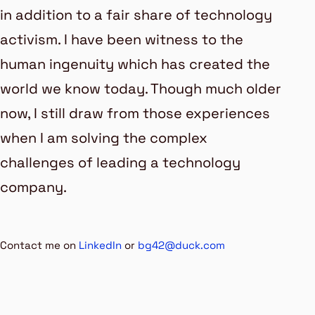
in addition to a fair share of technology
activism. I have been witness to the
human ingenuity which has created the
world we know today. Though much older
now, I still draw from those experiences
when I am solving the complex
challenges of leading a technology
company.
Contact me on
LinkedIn
or
bg42@duck.com
Last updated
« 05 May 2026 »