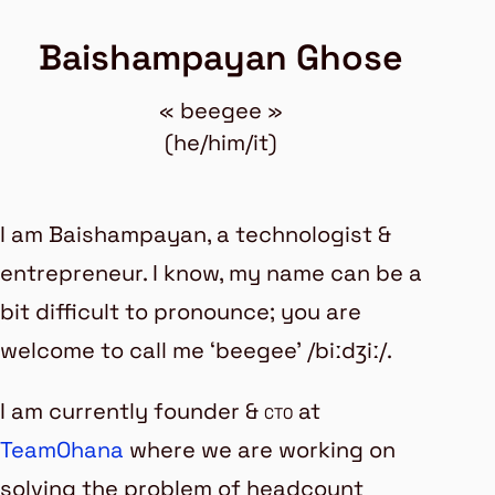
Baishampayan Ghose
« beegee »
(he/him/it)
I am
Baishampayan
, a technologist &
entrepreneur. I know, my name can be a
bit difficult to pronounce; you are
welcome to call me ‘beegee’ /biːdʒiː/.
I am currently founder &
cto
at
TeamOhana
where we are working on
solving the problem of
headcount