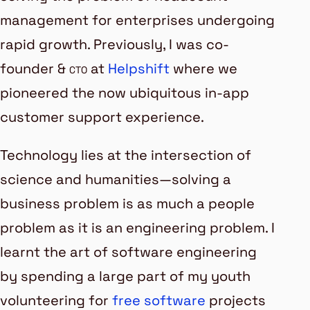
management
for enterprises undergoing
rapid growth. Previously, I was co-
founder &
cto
at
Helpshift
where we
pioneered the now ubiquitous
in-app
customer support
experience.
Technology lies at the intersection of
science and humanities—solving a
business problem is as much a people
problem as it is an engineering problem. I
learnt the art of software engineering
by spending a large part of my youth
volunteering for
free software
projects